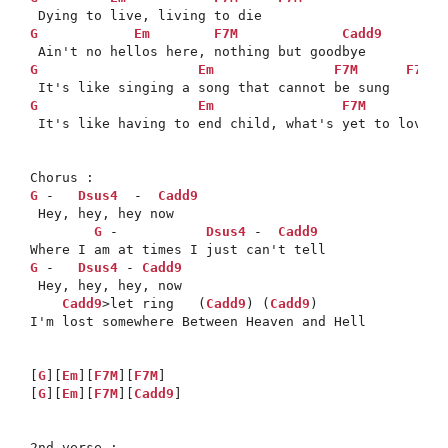
G
Em
F7M
Cadd9
G
Em
F7M
F7M
G
Em
F7M
 It's like having to end child, what's yet to love be
G
 -   
Dsus4
  -  
Cadd9
 Hey, hey, hey now 

G
 -           
Dsus4
 -  
Cadd9
G
 -   
Dsus4
 - 
Cadd9
 Hey, hey, hey, now 

Cadd9
>let ring   (
Cadd9
) (
Cadd9
)

I'm lost somewhere Between Heaven and Hell 

[
G
][
Em
][
F7M
][
F7M
]

[
G
][
Em
][
F7M
][
Cadd9
] 
