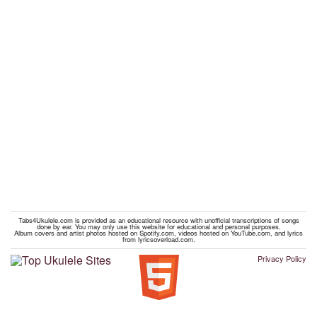
Tabs4Ukulele.com is provided as an educational resource with unofficial transcriptions of songs
done by ear. You may only use this website for educational and personal purposes.
Album covers and artist photos hosted on Spotify.com, videos hosted on YouTube.com, and lyrics
from lyricsoverload.com.
Privacy Policy