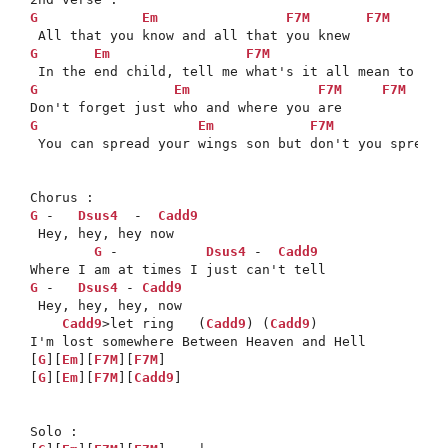
G
Em
F7M
F7M
G
Em
F7M
Cad
G
Em
F7M
F7M
G
Em
F7M
 You can spread your wings son but don't you spread y
G
 -   
Dsus4
  -  
Cadd9
 Hey, hey, hey now 

G
 -           
Dsus4
 -  
Cadd9
G
 -   
Dsus4
 - 
Cadd9
 Hey, hey, hey, now 

Cadd9
>let ring   (
Cadd9
) (
Cadd9
)

I'm lost somewhere Between Heaven and Hell 

[
G
][
Em
][
F7M
][
F7M
]

[
G
][
Em
][
F7M
][
Cadd9
] 

Solo :
