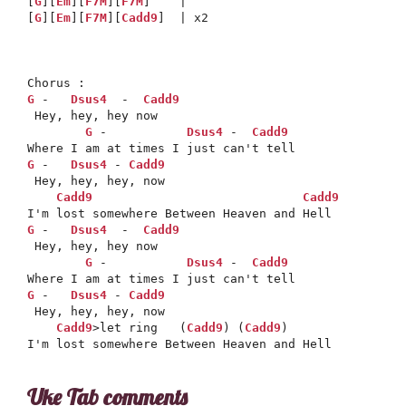
[
G
][
Em
][
F7M
][
F7M
]    |

[
G
][
Em
][
F7M
][
Cadd9
]  | x2

G
 -   
Dsus4
  -  
Cadd9
 Hey, hey, hey now 

G
 -           
Dsus4
 -  
Cadd9
G
 -   
Dsus4
 - 
Cadd9
 Hey, hey, hey, now 

Cadd9
Cadd9
G
 -   
Dsus4
  -  
Cadd9
 Hey, hey, hey now 

G
 -           
Dsus4
 -  
Cadd9
G
 -   
Dsus4
 - 
Cadd9
 Hey, hey, hey, now 

Cadd9
>let ring   (
Cadd9
) (
Cadd9
)

Uke Tab comments