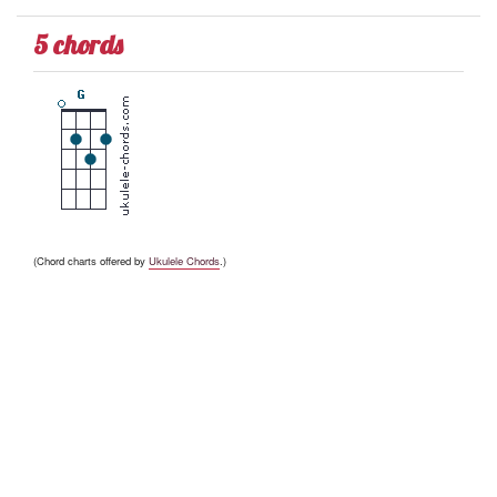
5 chords
(Chord charts offered by
Ukulele Chords
.)