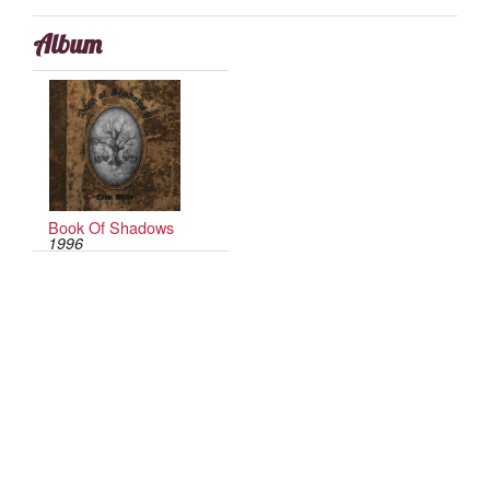
Album
Book Of Shadows
1996