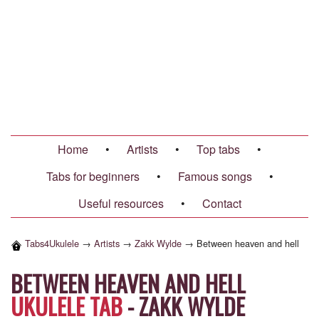
Home
•
Artists
•
Top tabs
•
Tabs for beginners
•
Famous songs
•
Useful resources
•
Contact
Tabs4Ukulele
→
Artists
→
Zakk Wylde
→
Between heaven and hell
BETWEEN HEAVEN AND HELL
UKULELE TAB
-
ZAKK WYLDE