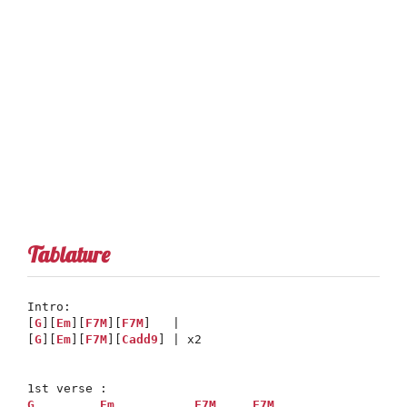
Tablature
Intro: 

[
G
][
Em
][
F7M
][
F7M
]   |

[
G
][
Em
][
F7M
][
Cadd9
] | x2

G
Em
F7M
F7M