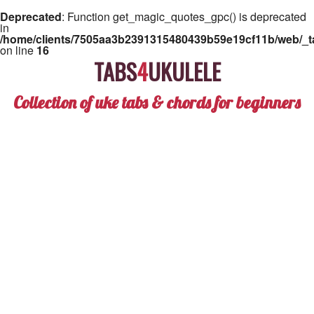
Deprecated
: Function get_magic_quotes_gpc() is deprecated
in
/home/clients/7505aa3b2391315480439b59e19cf11b/web/_ta
on line
16
TABS
4
UKULELE
Collection of uke tabs & chords for beginners