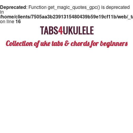
Deprecated
: Function get_magic_quotes_gpc() is deprecated
in
/home/clients/7505aa3b2391315480439b59e19cf11b/web/_ta
on line
16
TABS
4
UKULELE
Collection of uke tabs & chords for beginners