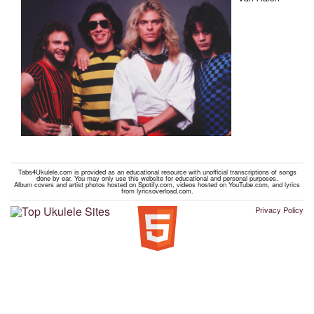
Tabs4Ukulele.com is provided as an educational resource with unofficial transcriptions of songs
done by ear. You may only use this website for educational and personal purposes.
Album covers and artist photos hosted on Spotify.com, videos hosted on YouTube.com, and lyrics
from lyricsoverload.com.
Privacy Policy