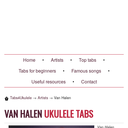
Home
•
Artists
•
Top tabs
•
Tabs for beginners
•
Famous songs
•
Useful resources
•
Contact
Tabs4Ukulele
→
Artists
→
Van Halen
VAN HALEN
UKULELE TABS
Van Halen