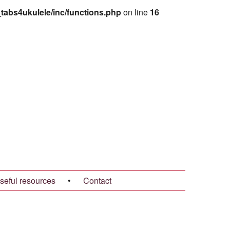
abs4ukulele/inc/functions.php
on line
16
seful resources
•
Contact