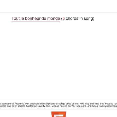
Tout le bonheur du monde
(
5
chords in song)
educational resource with unofficial transcriptions of songs done by ear. You may only use this website fo
overs and artist photos hosted on Spotify.com, videos hosted on YouTube.com, and lyrics from lyricsoverl