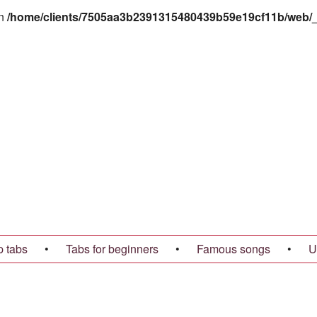
in
/home/clients/7505aa3b2391315480439b59e19cf11b/web/_t
p tabs
•
Tabs for beginners
•
Famous songs
•
U