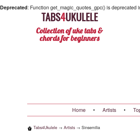
Deprecated
: Function get_magic_quotes_gpc() is deprecated 
TABS
4
UKULELE
Collection of uke tabs &
chords for beginners
Home
•
Artists
•
To
Tabs4Ukulele
→
Artists
→
Sinsemilia