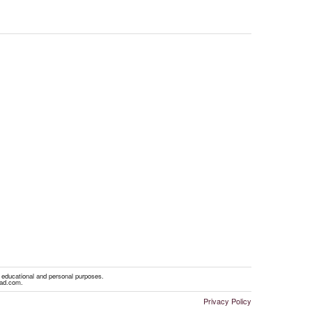
r educational and personal purposes.
oad.com.
Privacy Policy