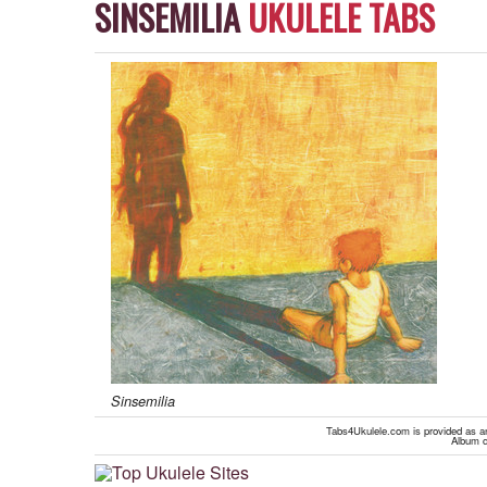
SINSEMILIA
UKULELE TABS
Sinsemilia
Tabs4Ukulele.com is provided as an 
Album c