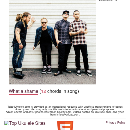
What a shame
(
12
chords in song)
Tabs4Ukulele.com is provided as an educational resource with unofficial transcriptions of songs
done by ear. You may only use this website for educational and personal purposes.
Album covers and artist photos hosted on Spotify.com, videos hosted on YouTube.com, and lyrics
from lyricsoverload.com.
Privacy Policy