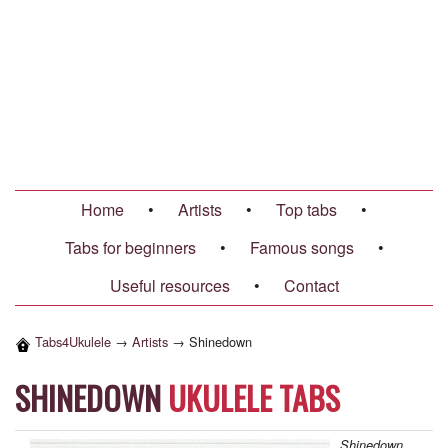
Home
•
Artists
•
Top tabs
•
Tabs for beginners
•
Famous songs
•
Useful resources
•
Contact
Tabs4Ukulele
→
Artists
→
Shinedown
SHINEDOWN
UKULELE TABS
Shinedown