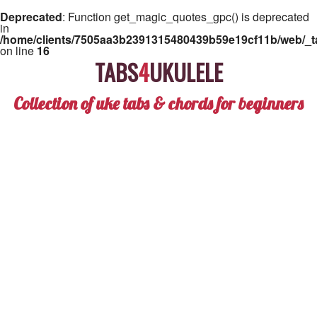
Deprecated
: Function get_magic_quotes_gpc() is deprecated
in
/home/clients/7505aa3b2391315480439b59e19cf11b/web/_ta
on line
16
TABS
4
UKULELE
Collection of uke tabs & chords for beginners