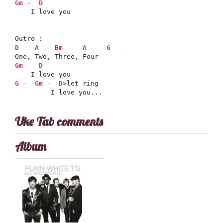
Gm
 -  
D
    I love you

D
 -  
A
 -  
Bm
 -   
A
 -   
G
  -

Gm
 -  
D
G
 -  
Gm
 -  
D
>let ring

         I love you...
Uke Tab comments
Album