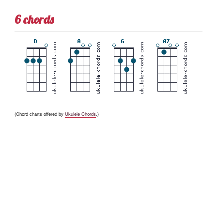
6 chords
(Chord charts offered by
Ukulele Chords
.)