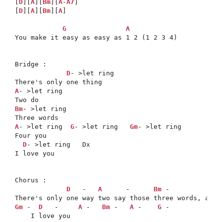
[
D
][
A
][
Bm
][
A
-
A7
]

[
D
][
A
][
Bm
][
A
]

G
A
You make it easy as easy as 1 2 (1 2 3 4)

Bridge :

D
- >let ring

A
- >let ring

Bm
- >let ring

A
- >let ring  
G
- >let ring   
Gm
- >let ring

Four you

D
- >let ring   Dx

I love you

Chorus :

D
   -   
A
      -      
Bm
 -             
Gm
 -  
D
   -     
A
 -   
Bm
 -   
A
 -    
G
 -
