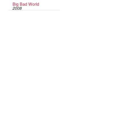
Big Bad World
2008