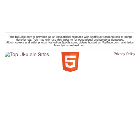
Tabs4Ukulele.com is provided as an educational resource with unofficial transcriptions of songs
done by ear. You may only use this website for educational and personal purposes.
Album covers and artist photos hosted on Spotify.com, videos hosted on YouTube.com, and lyrics
from lyricsoverload.com.
Privacy Policy