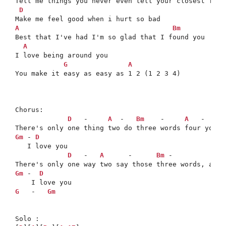
Tell me things you never even tell your closest frien
D
A
Bm
Best that I've had I'm so glad that I found you

A
I love being around you

G
A
You make it easy as easy as 1 2 (1 2 3 4)

Chorus:

D
   -     
A
  -   
Bm
    -     
A
   -   
G
 
Gm
 - 
D
   I love you

D
   -   
A
      -      
Bm
 -             
Gm
 -  
D
G
   -   
Gm
Solo : 
