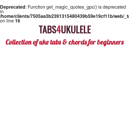
Deprecated
: Function get_magic_quotes_gpc() is deprecated
in
/home/clients/7505aa3b2391315480439b59e19cf11b/web/_ta
on line
16
TABS
4
UKULELE
Collection of uke tabs & chords for beginners