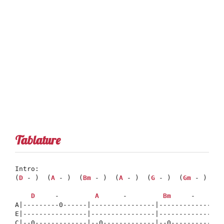
Tablature
Intro:

(
D
 - )  (
A
 - )  (
Bm
 - )  (
A
 - )  (
G
 - )  (
Gm
 - )  (
D
D
     -         
A
      -         
Bm
     -       
A|---------0------|----------------|----------------
E|----------------|----------------|----------------
C|--0-------------|--0-------------|--0-------------