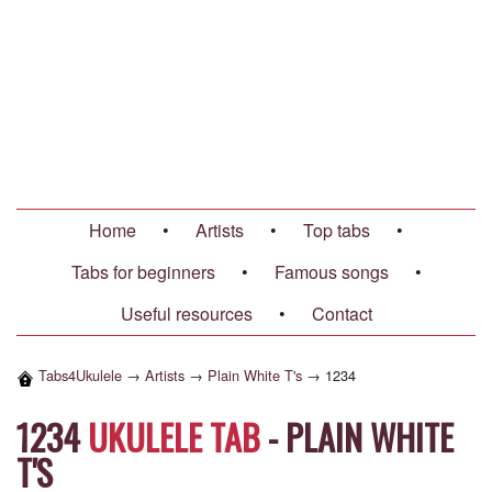
Home
•
Artists
•
Top tabs
•
Tabs for beginners
•
Famous songs
•
Useful resources
•
Contact
Tabs4Ukulele
→
Artists
→
Plain White T's
→
1234
1234
UKULELE TAB
-
PLAIN WHITE
T'S