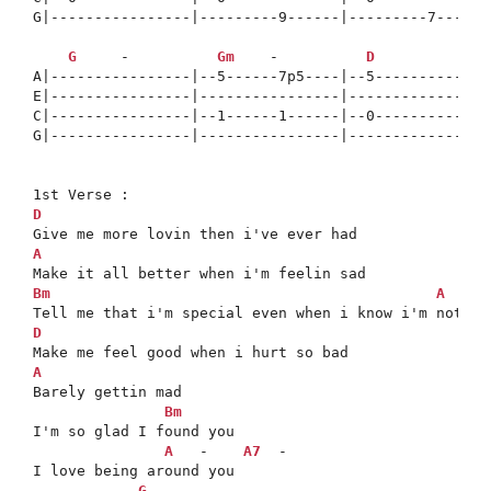
G|----------------|---------9------|---------7------
G
     -          
Gm
    -          
D
A|----------------|--5------7p5----|--5-------------
E|----------------|----------------|----------------
C|----------------|--1------1------|--0-------------
G|----------------|----------------|----------------
D
A
Bm
A
  -  
D
A

Barely gettin mad

Bm
I'm so glad I found you

A
   -    
A7
  -

I love being around you

G