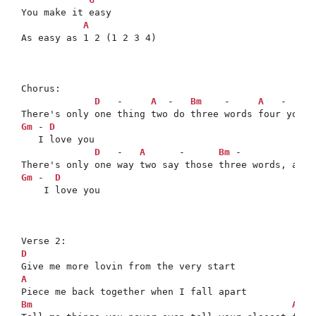
You make it easy

A
As easy as 1 2 (1 2 3 4)

Chorus:

D
   -     
A
  -   
Bm
    -     
A
   -   
G
 
Gm
 - 
D
   I love you

D
   -   
A
      -      
Bm
 -             
Gm
 -  
D
    I love you

D
A
Bm
A
   