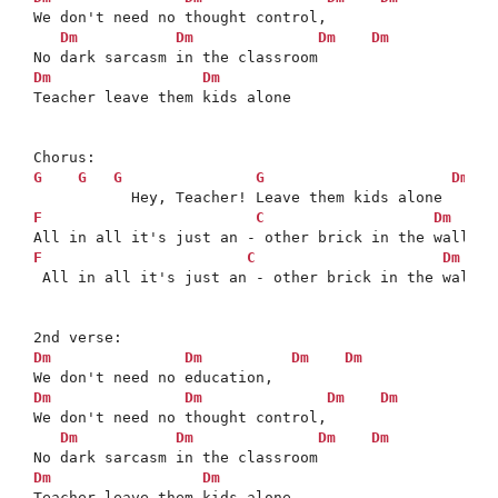
We don't need no thought control,

Dm
Dm
Dm
Dm
Dm
Dm
Teacher leave them kids alone

G
G
G
G
Dm
F
C
Dm
D
F
C
Dm
 All in all it's just an - other brick in the wall

Dm
Dm
Dm
Dm
Dm
Dm
Dm
Dm
We don't need no thought control,

Dm
Dm
Dm
Dm
Dm
Dm
Teacher leave them kids alone
