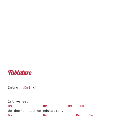
Tablature
Intro: [
Dm
] x4

Dm
Dm
Dm
Dm
Dm
Dm
Dm
Dm