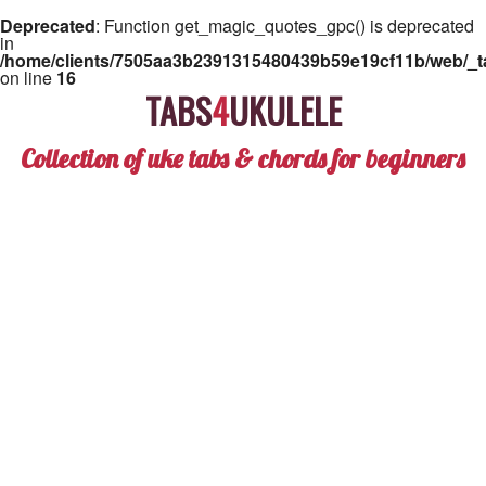
Deprecated
: Function get_magic_quotes_gpc() is deprecated
in
/home/clients/7505aa3b2391315480439b59e19cf11b/web/_ta
on line
16
TABS
4
UKULELE
Collection of uke tabs & chords for beginners