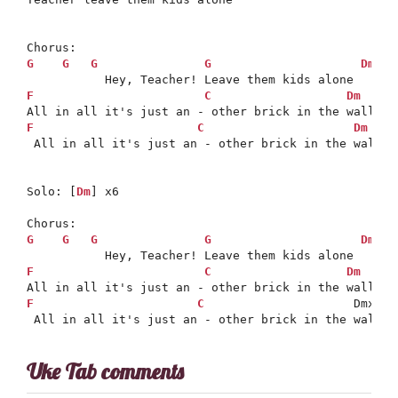
G
G
G
G
Dm
F
C
Dm
D
F
C
Dm
 All in all it's just an - other brick in the wall

Solo: [
Dm
] x6

G
G
G
G
Dm
F
C
Dm
D
F
C
                     Dmx

 All in all it's just an - other brick in the wall
Uke Tab comments