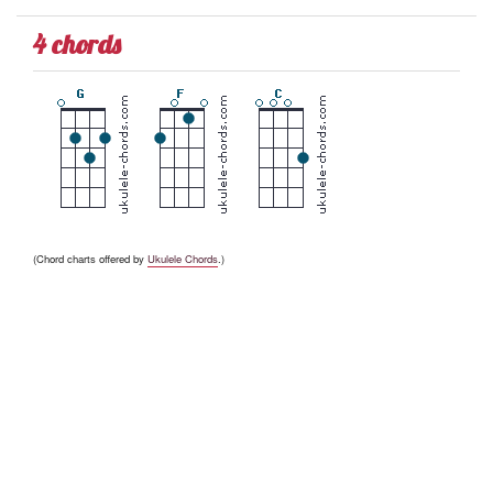
4 chords
(Chord charts offered by
Ukulele Chords
.)