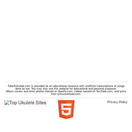
Tabs4Ukulele.com is provided as an educational resource with unofficial transcriptions of songs
done by ear. You may only use this website for educational and personal purposes.
Album covers and artist photos hosted on Spotify.com, videos hosted on YouTube.com, and lyrics
from lyricsoverload.com.
Privacy Policy