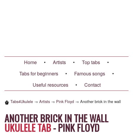
Home
•
Artists
•
Top tabs
•
Tabs for beginners
•
Famous songs
•
Useful resources
•
Contact
Tabs4Ukulele
→
Artists
→
Pink Floyd
→
Another brick in the wall
ANOTHER BRICK IN THE WALL
UKULELE TAB
-
PINK FLOYD