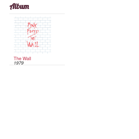
Album
The Wall
1979