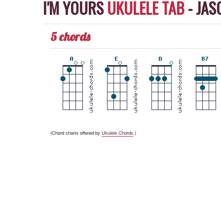
I'M YOURS
UKULELE TAB
-
JAS
5 chords
(Chord charts offered by
Ukulele Chords
.)