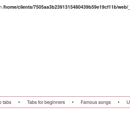
in
/home/clients/7505aa3b2391315480439b59e19cf11b/web/_t
p tabs
•
Tabs for beginners
•
Famous songs
•
U