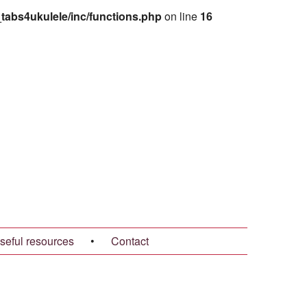
abs4ukulele/inc/functions.php
on line
16
seful resources
•
Contact