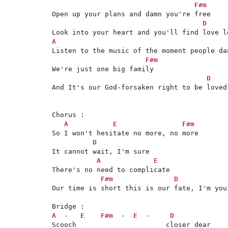
F#m
Open up your plans and damn you're free

D
A
Listen to the music of the moment people dan
F#m
We're just one big family

D
And It's our God-forsaken right to be loved
Chorus :

A
E
F#m
So I won't hesitate no more, no more

D
It cannot wait, I'm sure

A
E
There's no need to complicate

F#m
D
Our time is short this is our fate, I'm your
A
  -   
E
F#m
  -  
E
  -     
D
Scooch                      closer dear
