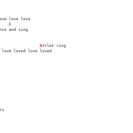
E
ce and sing

B7
>let ring

 love loved love loved

s
