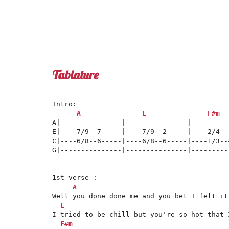
Tablature
Intro:

A
E
F#m
A|---------------|---------------|---------
E|----7/9--7-----|----7/9--2-----|----2/4--
C|----6/8--6-----|----6/8--6-----|----1/3--
G|---------------|---------------|---------
1st verse :

A
Well you done done me and you bet I felt it

E
I tried to be chill but you're so hot that I
F#m