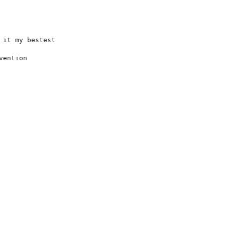
it my bestest

ention
