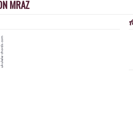
ON MRAZ
A