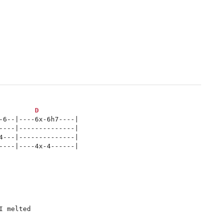
D
-6--|----6x-6h7----|

----|--------------|

4---|--------------|

----|----4x-4------|

 melted
