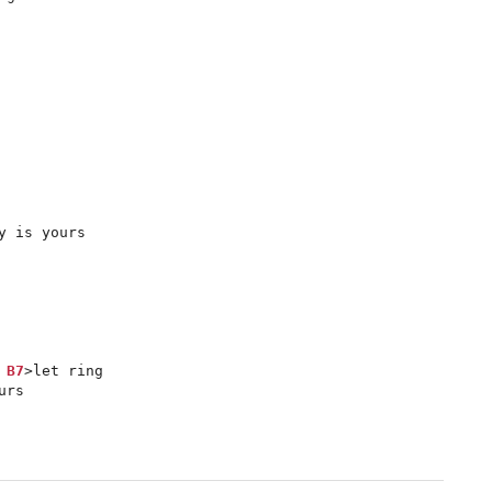
 is yours

B7
>let ring

urs