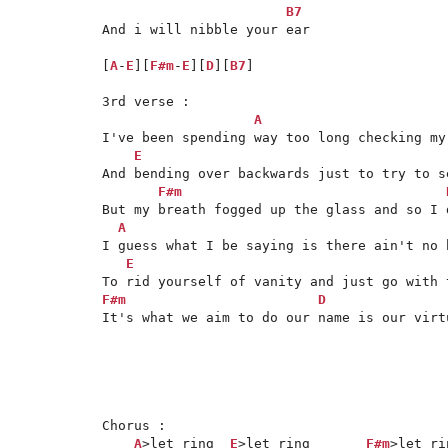
B7
And i will nibble your ear

[
A
-
E
][
F#m
-
E
][
D
][
B7
]

3rd verse :

A
I've been spending way too long checking my
E
And bending over backwards just to try to se
F#m
But my breath fogged up the glass and so I 
A
I guess what I be saying is there ain't no b
E
F#m
D
It's what we aim to do our name is our virtu
Chorus :

A
>let ring  
E
>let ring       
F#m
>let rin