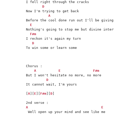
I fell right through the cracks

D
Now I'm trying to get back

A
Before the cool done run out I'll be giving 
E
Nothing's going to stop me but divine interv
F#m
I reckon it's again my turn 

D
To win some or learn some

Chorus :

A
E
F#m
But I won't hesitate no more, no more

D
It cannot wait, I'm yours

[
A
][
E
][
F#m
][
D
]

A
E
 Well open up your mind and see like me
