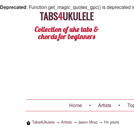
Deprecated
: Function get_magic_quotes_gpc() is deprecated 
TABS
4
UKULELE
Collection of uke tabs &
chords for beginners
Home
•
Artists
•
To
Tabs4Ukulele
→
Artists
→
Jason Mraz
→
I'm yours