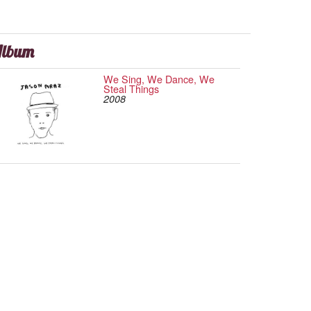
lbum
We Sing, We Dance, We
Steal Things
2008