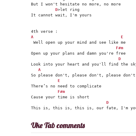
But I won't hesitate no more, no more

D
>let ring

It cannot wait, I'm yours

A
E
 Well open up your mind and see like me

F#m
Open up your plans and damn you're free

D
Look into your heart and you'll find the sky
A
So please don't, please don't, please don't

E
There’s no need to complicate

F#m
Cause your time is short

D
This is, this is, this is, our fate, I'm yo
Uke Tab comments