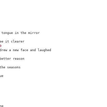
 tongue in the mirror

e it clearer

D
drew a new face and laughed

etter reason

e

g
