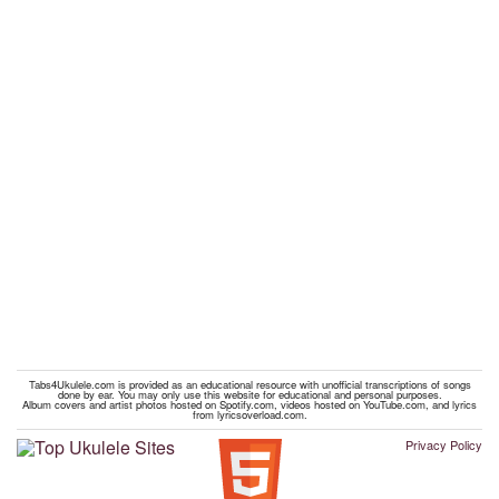
Tabs4Ukulele.com is provided as an educational resource with unofficial transcriptions of songs
done by ear. You may only use this website for educational and personal purposes.
Album covers and artist photos hosted on Spotify.com, videos hosted on YouTube.com, and lyrics
from lyricsoverload.com.
Privacy Policy