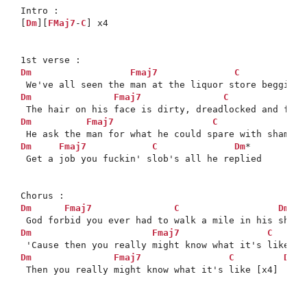
Intro :

[
Dm
][
FMaj7
-
C
] x4

Dm
Fmaj7
C
Dm
Fmaj7
C
Dm
Fmaj7
C
Dm
Fmaj7
C
Dm
*

 Get a job you fuckin' slob's all he replied

Dm
Fmaj7
C
Dm
*

Dm
Fmaj7
C
Dm
Fmaj7
C
Dm
*

 Then you really might know what it's like [x4]
