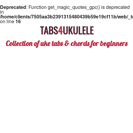
Deprecated
: Function get_magic_quotes_gpc() is deprecated
in
/home/clients/7505aa3b2391315480439b59e19cf11b/web/_ta
on line
16
TABS
4
UKULELE
Collection of uke tabs & chords for beginners