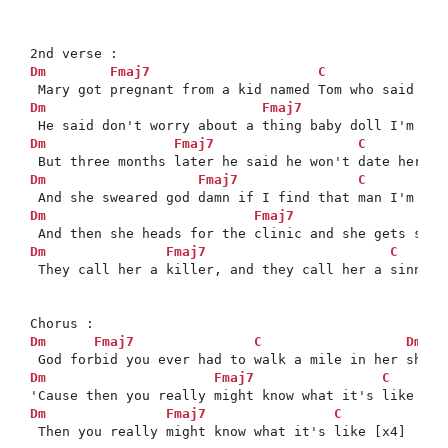
Dm
Fmaj7
C
Dm
Fmaj7
Dm
Fmaj7
C
Dm
Fmaj7
C
Dm
Fmaj7
Dm
Fmaj7
C
 They call her a killer, and they call her a sinner,
Dm
Fmaj7
C
Dm
*

Dm
Fmaj7
C
Dm
Fmaj7
C
 Then you really might know what it's like [x4]
