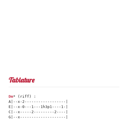
Tablature
Dm
* (riff) :      

A|--x-2------------------|

E|--x-0---1---1h3p1----1-|

C|--x-----2---------2----|

G|--x--------------------|
