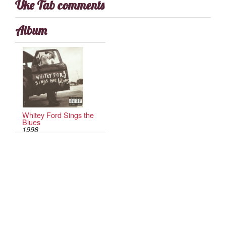
Uke Tab comments
Album
Whitey Ford Sings the
Blues
1998