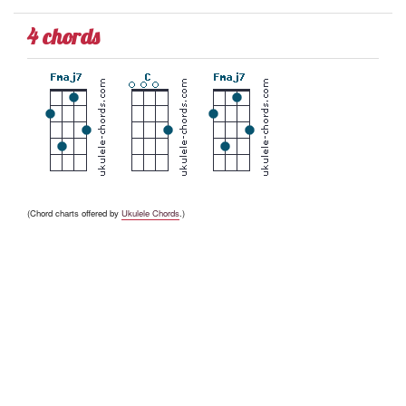
4 chords
(Chord charts offered by
Ukulele Chords
.)