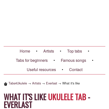
Home
•
Artists
•
Top tabs
•
Tabs for beginners
•
Famous songs
•
Useful resources
•
Contact
Tabs4Ukulele
→
Artists
→
Everlast
→
What it's like
WHAT IT'S LIKE
UKULELE TAB
-
EVERLAST