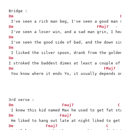
Dm
FMaj
Dm
FMaj7
   -     
Dm
Dm
FM
Dm
FMa
Dm
FMaj7
   -  
 You know where it ends Yo, it usually depends on whe
Dm
Fmaj7
C
Dm
Fmaj7
Dm
Fmaj7
C