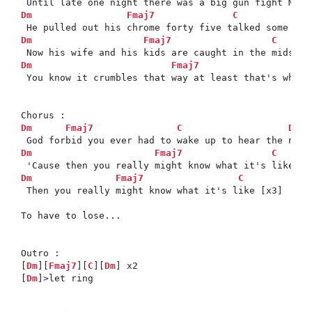
Dm
Fmaj7
C
Dm
Fmaj7
C
Dm
Fmaj7
 You know it crumbles that way at least that's what 
Dm
Fmaj7
C
Dm
*

Dm
Fmaj7
C
Dm
Fmaj7
C
Dm
 Then you really might know what it's like [x3]

To have to lose...

Outro : 

[
Dm
][
Fmaj7
][
C
][
Dm
] x2

[
Dm