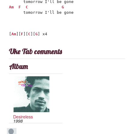
Am
F
C
G
      tomorrow I'll be gone

[
Am
][
F
][
C
][
G
] x4
Uke Tab comments
Album
Desireless
1998