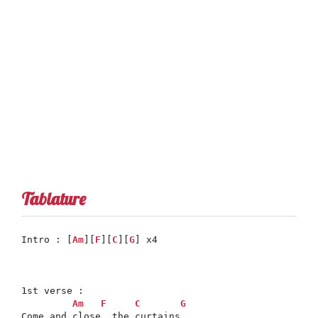
Tablature
Intro : [
Am
][
F
][
C
][
G
] x4

1st verse :

Am
F
C
G
Come and close, the curtains
