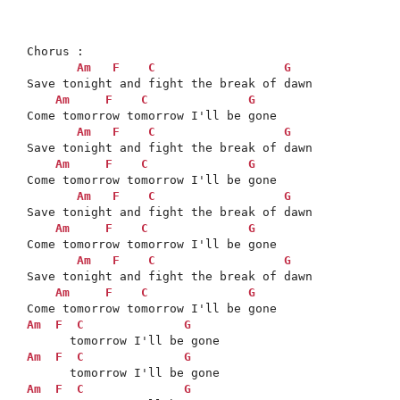
Chorus : 

Am
F
C
G
Save tonight and fight the break of dawn

Am
F
C
G
Come tomorrow tomorrow I'll be gone

Am
F
C
G
Save tonight and fight the break of dawn

Am
F
C
G
Come tomorrow tomorrow I'll be gone

Am
F
C
G
Save tonight and fight the break of dawn

Am
F
C
G
Come tomorrow tomorrow I'll be gone

Am
F
C
G
Save tonight and fight the break of dawn

Am
F
C
G
Am
F
C
G
Am
F
C
G
Am
F
C
G