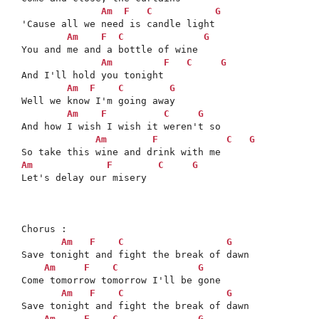
Am
F
C
G
'Cause all we need is candle light

Am
F
C
G
You and me and a bottle of wine 

Am
F
C
G
And I'll hold you tonight

Am
F
C
G
Well we know I'm going away

Am
F
C
G
And how I wish I wish it weren't so

Am
F
C
G
Am
F
C
G
Let's delay our misery 

Chorus : 

Am
F
C
G
Save tonight and fight the break of dawn

Am
F
C
G
Come tomorrow tomorrow I'll be gone

Am
F
C
G
Save tonight and fight the break of dawn

Am
F
C
G