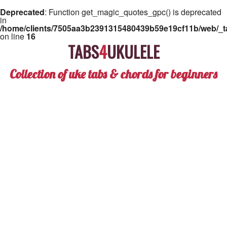
Deprecated
: Function get_magic_quotes_gpc() is deprecated
in
/home/clients/7505aa3b2391315480439b59e19cf11b/web/_ta
on line
16
TABS
4
UKULELE
Collection of uke tabs & chords for beginners