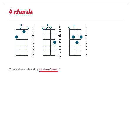
4 chords
(Chord charts offered by
Ukulele Chords
.)