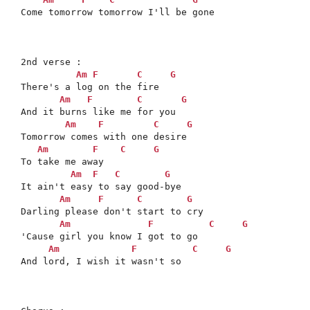
Come tomorrow tomorrow I'll be gone

2nd verse :

Am
F
C
G
There's a log on the fire

Am
F
C
G
And it burns like me for you

Am
F
C
G
Tomorrow comes with one desire

Am
F
C
G
To take me away

Am
F
C
G
It ain't easy to say good-bye

Am
F
C
G
Darling please don't start to cry

Am
F
C
G
'Cause girl you know I got to go

Am
F
C
G
And lord, I wish it wasn't so
