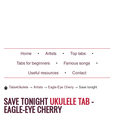
Home
•
Artists
•
Top tabs
•
Tabs for beginners
•
Famous songs
•
Useful resources
•
Contact
Tabs4Ukulele
→
Artists
→
Eagle-Eye Cherry
→
Save tonight
SAVE TONIGHT
UKULELE TAB
-
EAGLE-EYE CHERRY