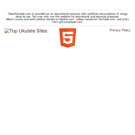
Tabs4Ukulele.com is provided as an educational resource with unofficial transcriptions of songs
done by ear. You may only use this website for educational and personal purposes.
Album covers and artist photos hosted on Spotify.com, videos hosted on YouTube.com, and lyrics
from lyricsoverload.com.
Privacy Policy