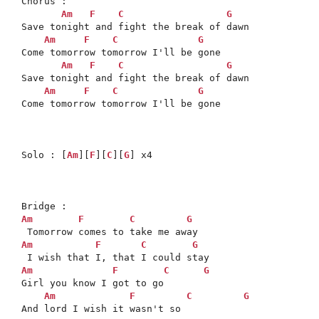
Chorus : 

Am
F
C
G
Save tonight and fight the break of dawn

Am
F
C
G
Come tomorrow tomorrow I'll be gone

Am
F
C
G
Save tonight and fight the break of dawn

Am
F
C
G
Come tomorrow tomorrow I'll be gone

Solo : [
Am
][
F
][
C
][
G
] x4

Am
F
C
G
Am
F
C
G
Am
F
C
G
Girl you know I got to go

Am
F
C
G
And lord I wish it wasn't so
