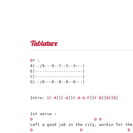
Tablature
D
* :

A|--/9---9--7--5--3~--|

E|--------------------|

C|--------------------|

G|--/0---0--0--0--0~--|

Intro: [
C
-
A
][
C
-
A
][
C
-
A
-
G
-
F
][
F
-
D
][
D
][
D
]

D
D
D
D
D
D