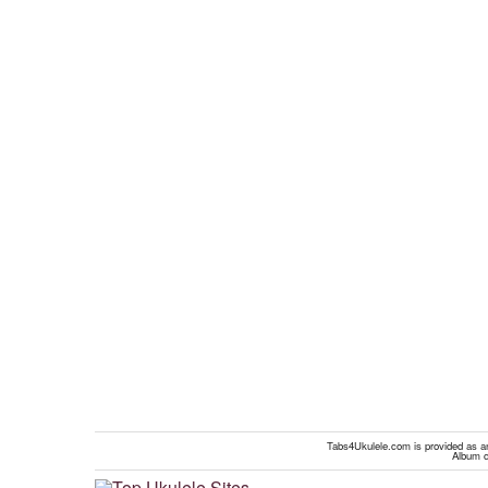
Tabs4Ukulele.com is provided as an 
Album c