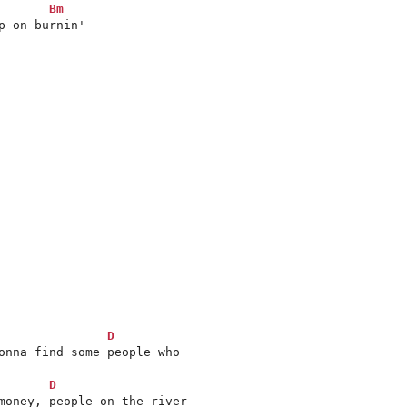
Bm
 on burnin'

D
onna find some people who 

D
money, people on the river 
