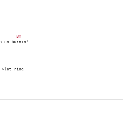
Bm
 on burnin'

 >let ring
