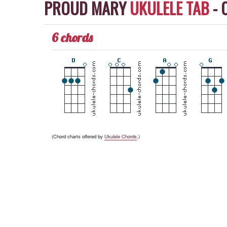
PROUD MARY
UKULELE TAB
-
6 chords
(Chord charts offered by
Ukulele Chords
.)