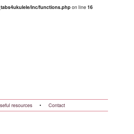
abs4ukulele/inc/functions.php
on line
16
seful resources
•
Contact