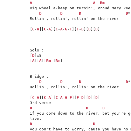
A
A
Bm
Big wheel a-keep on turnin', Proud Mary keep
D
D
D
D
*

Rollin', rollin', rollin' on the river

[
C
-
A
][
C
-
A
][
C
-
A
-
G
-
F
][
F
-
D
][
D
][
D
]

Solo : 

[
D
]x8

[
A
][
A
][
Bm
][
Bm
]

Bridge :

D
D
D
D
*

Rollin', rollin', rollin' on the river

[
C
-
A
][
C
-
A
][
C
-
A
-
G
-
F
][
F
-
D
][
D
][
D
]

D
D
D
if you come down to the river, bet you're g
D
D
you don't have to worry, cause you have no 