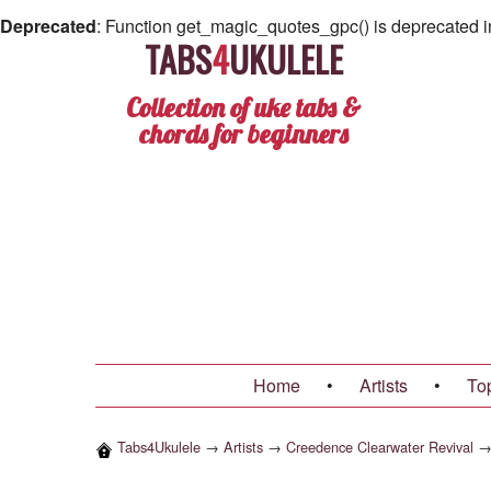
Deprecated
: Function get_magic_quotes_gpc() is deprecated 
TABS
4
UKULELE
Collection of uke tabs &
chords for beginners
Home
•
Artists
•
To
Tabs4Ukulele
→
Artists
→
Creedence Clearwater Revival