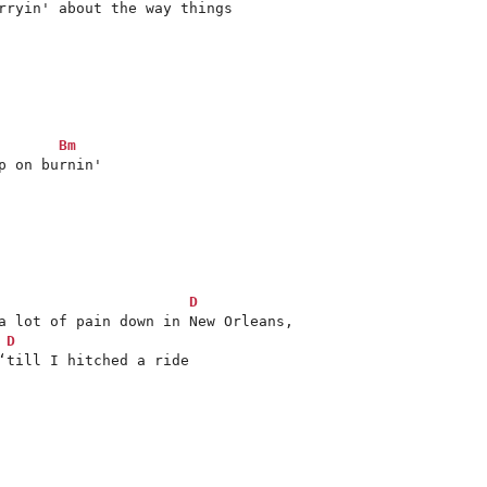
Bm
 on burnin'

D
D
‘till I hitched a ride
