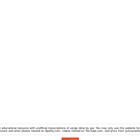
educational resource with unofficial transcriptions of songs done by ear. You may only use this website fo
overs and artist photos hosted on Spotify.com, videos hosted on YouTube.com, and lyrics from lyricsoverl