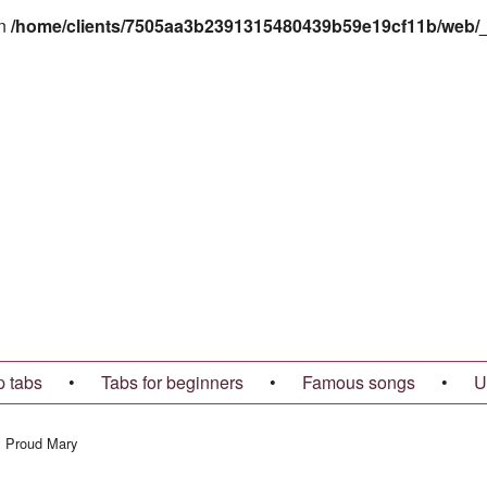
in
/home/clients/7505aa3b2391315480439b59e19cf11b/web/_t
p tabs
•
Tabs for beginners
•
Famous songs
•
U
→
Proud Mary