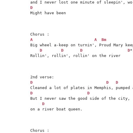
D

Might have been

A
A
Bm
Big wheel a-keep on turnin', Proud Mary keep
D
D
D
D
*

Rollin', rollin', rollin' on the river

D
D
D
D
D
But I never saw the good side of the city, 
D
on a river boat queen.
