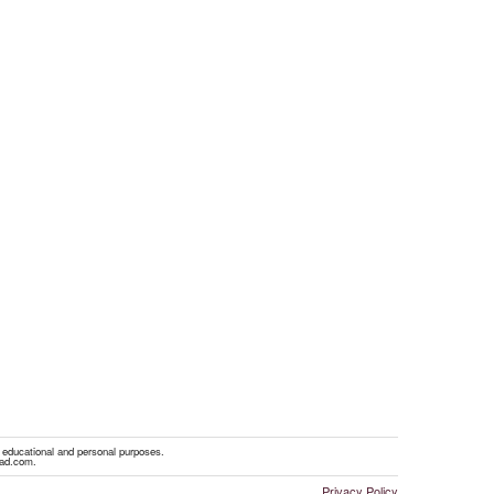
r educational and personal purposes.
oad.com.
Privacy Policy