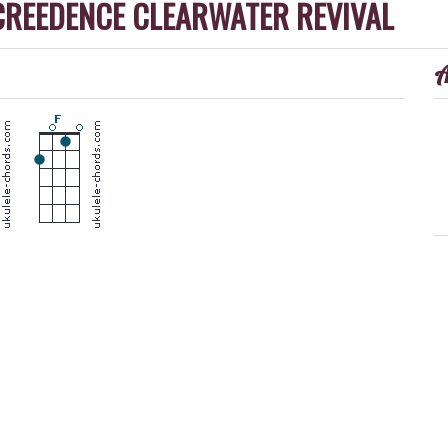
CREEDENCE CLEARWATER REVIVAL
A