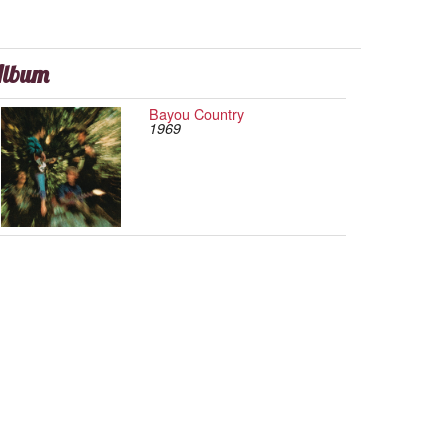
lbum
Bayou Country
1969