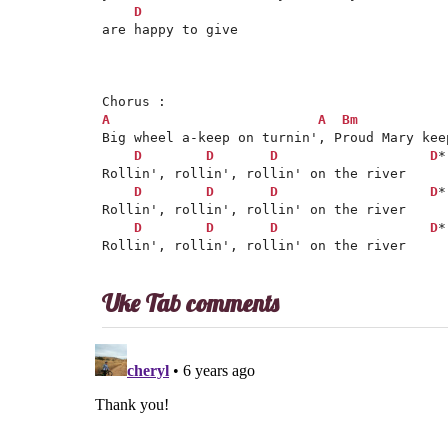
D
are happy to give

A
A
Bm
Big wheel a-keep on turnin', Proud Mary keep
D
D
D
D
*

Rollin', rollin', rollin' on the river

D
D
D
D
*

Rollin', rollin', rollin' on the river

D
D
D
D
*
Uke Tab comments