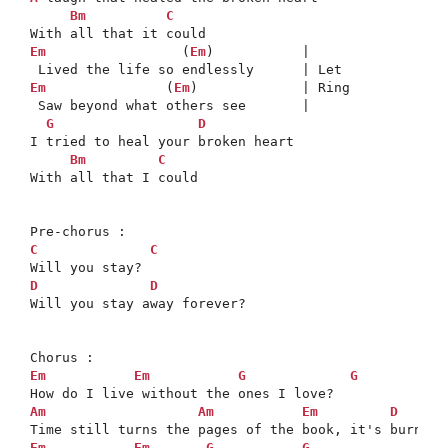
Bm
C
Em
                 (
Em
)           |

Em
               (
Em
)             | Ring

 Saw beyond what others see       |

G
D
I tried to heal your broken heart

Bm
C
With all that I could

C
C
D
D
Will you stay away forever?

Em
Em
G
G
Am
Am
Em
D
Em
Em
G
G