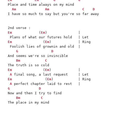
Place and time always on my mind

Am
Am
C
D
I have so much to say but you're so far away

Em
             (
Em
)               |

Em
               (
Em
)             | Ring

 Foolish lies of grownin and old  |

G
D
And seems we're so invincible

Bm
C
Em
               (
Em
)             |

A
Em
                (
Em
)            | Ring

A
G
D
Now and then I try to find

Bm
C
The place in my mind
