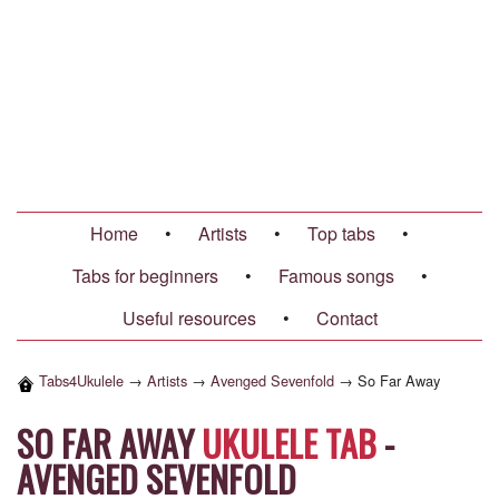
Home
•
Artists
•
Top tabs
•
Tabs for beginners
•
Famous songs
•
Useful resources
•
Contact
Tabs4Ukulele
→
Artists
→
Avenged Sevenfold
→
So Far Away
SO FAR AWAY
UKULELE TAB
-
AVENGED SEVENFOLD