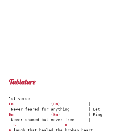
Tablature
Em
                (
Em
)            |

Em
                (
Em
)            | Ring

 Never shamed but never free      |

G
D
A
 laugh that healed the broken heart
