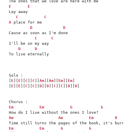
E
E
Lay away

C
C
A
 place for me

D
D
Cause as soon as I'm done

C
C
I'll be on my way

D
D
To live eternally

Solo :

[
E
][
E
][
C
][
C
][
Am
][
Am
][
Em
][
Em
]

[
E
][
E
][
C
][
C
][
D
][
D
][
C
][
C
][
D
][
D
]

Em
Em
G
G
Am
Am
Em
D
Em
Em
G
G