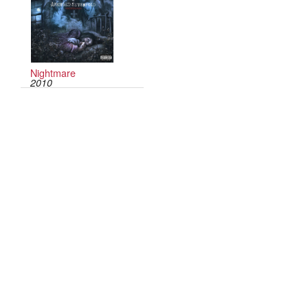
Nightmare
2010