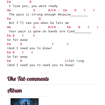
Em
D
Am
G
  -    
D/F#
 -  
Em
D
C
C
Em
D
Am
G
  -    
D/F#
 -    
Em
D
C
C
Em
D
C
C
Em
D
C
C
Em
D
C
C
Em
D
C
>let ring

(And I need you to need you to know)
Uke Tab comments
Album