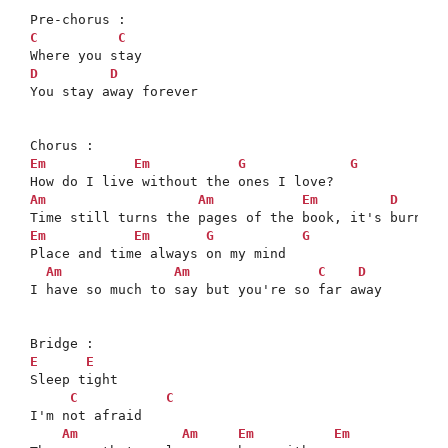
C
C
D
D
You stay away forever

Em
Em
G
G
Am
Am
Em
D
Em
Em
G
G
Place and time always on my mind

Am
Am
C
D
I have so much to say but you're so far away

E
E
Sleep tight

C
C
I'm not afraid

Am
Am
Em
Em