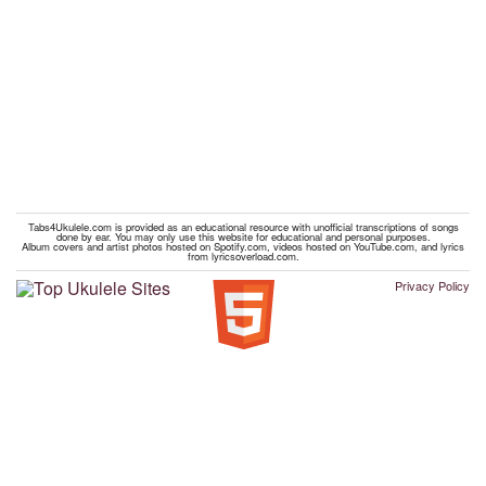
Tabs4Ukulele.com is provided as an educational resource with unofficial transcriptions of songs
done by ear. You may only use this website for educational and personal purposes.
Album covers and artist photos hosted on Spotify.com, videos hosted on YouTube.com, and lyrics
from lyricsoverload.com.
Privacy Policy