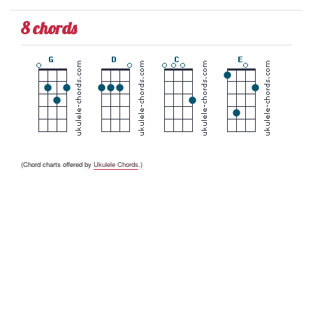
8 chords
(Chord charts offered by
Ukulele Chords
.)