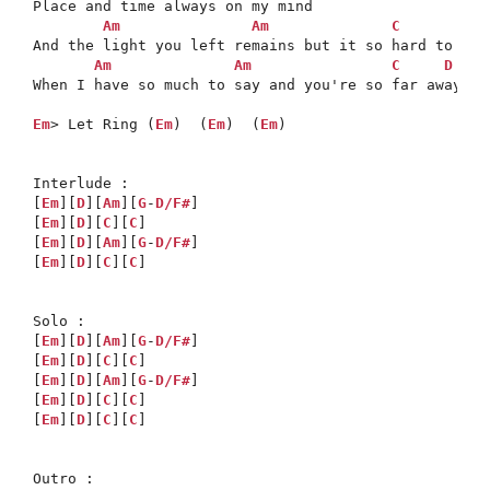
Place and time always on my mind

Am
Am
C
And the light you left remains but it so hard to stay
Am
Am
C
D
When I have so much to say and you're so far away

Em
> Let Ring (
Em
)  (
Em
)  (
Em
)

Interlude :

[
Em
][
D
][
Am
][
G
-
D/F#
]  

[
Em
][
D
][
C
][
C
]

[
Em
][
D
][
Am
][
G
-
D/F#
]  

[
Em
][
D
][
C
][
C
]

Solo :

[
Em
][
D
][
Am
][
G
-
D/F#
]  

[
Em
][
D
][
C
][
C
]

[
Em
][
D
][
Am
][
G
-
D/F#
]  

[
Em
][
D
][
C
][
C
]

[
Em
][
D
][
C
][
C
]
