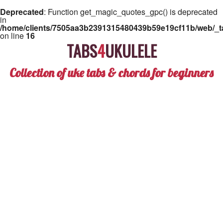
Deprecated
: Function get_magic_quotes_gpc() is deprecated
in
/home/clients/7505aa3b2391315480439b59e19cf11b/web/_ta
on line
16
TABS
4
UKULELE
Collection of uke tabs & chords for beginners