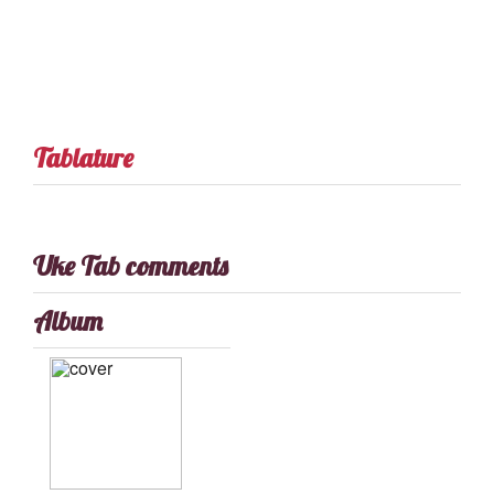
Tablature
Uke Tab comments
Album