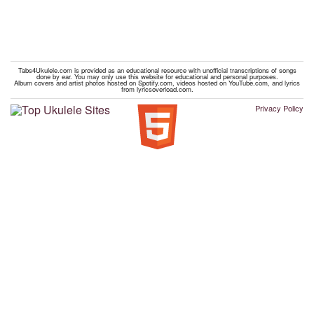
Tabs4Ukulele.com is provided as an educational resource with unofficial transcriptions of songs
done by ear. You may only use this website for educational and personal purposes.
Album covers and artist photos hosted on Spotify.com, videos hosted on YouTube.com, and lyrics
from lyricsoverload.com.
Privacy Policy