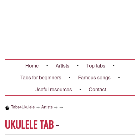
Home
•
Artists
•
Top tabs
•
Tabs for beginners
•
Famous songs
•
Useful resources
•
Contact
Tabs4Ukulele
→
Artists
→
→
UKULELE TAB
-