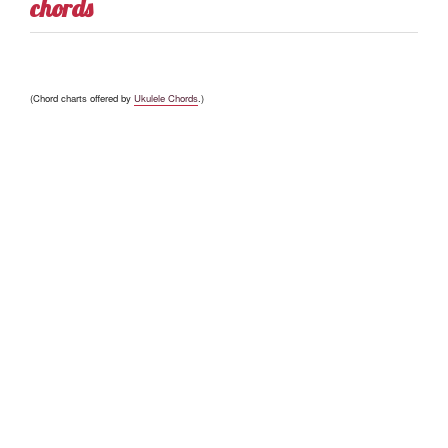
chords
(Chord charts offered by
Ukulele Chords
.)