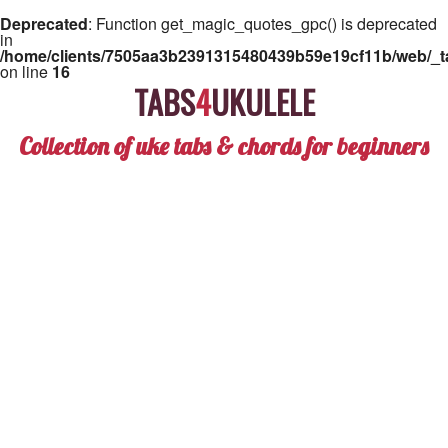
Deprecated
: Function get_magic_quotes_gpc() is deprecated
in
/home/clients/7505aa3b2391315480439b59e19cf11b/web/_ta
on line
16
TABS
4
UKULELE
Collection of uke tabs & chords for beginners