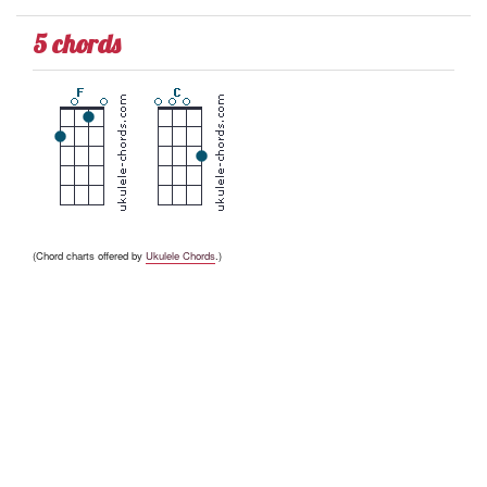
5 chords
(Chord charts offered by
Ukulele Chords
.)