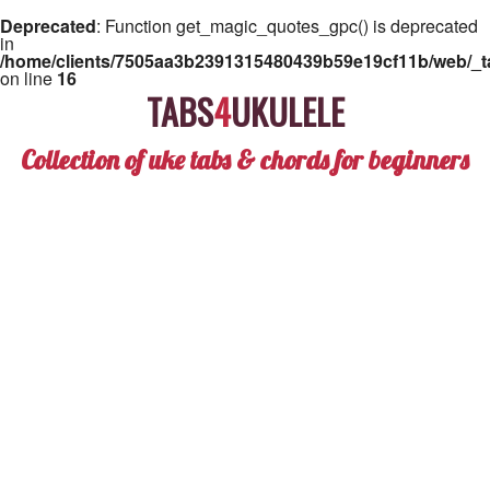
Deprecated
: Function get_magic_quotes_gpc() is deprecated
in
/home/clients/7505aa3b2391315480439b59e19cf11b/web/_ta
on line
16
TABS
4
UKULELE
Collection of uke tabs & chords for beginners