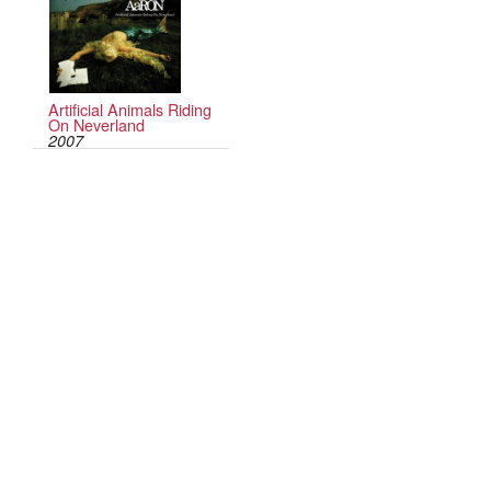
Artificial Animals Riding
On Neverland
2007