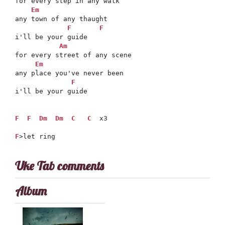
for every step in any walk

Em
any town of any thaught

F
F
i'll be your guide

Am
for every street of any scene

Em
any place you've never been

F
i'll be your guide

F
F
Dm
Dm
C
C
  x3

F
>let ring
Uke Tab comments
Album