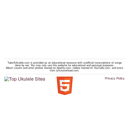
Tabs4Ukulele.com is provided as an educational resource with unofficial transcriptions of songs
done by ear. You may only use this website for educational and personal purposes.
Album covers and artist photos hosted on Spotify.com, videos hosted on YouTube.com, and lyrics
from lyricsoverload.com.
Privacy Policy