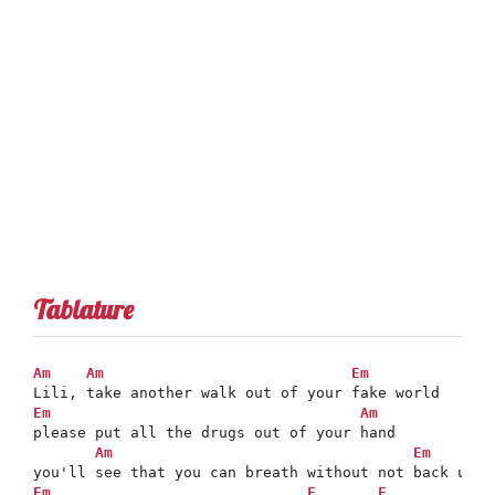
Tablature
Am
Am
Em
Em
Am
please put all the drugs out of your hand

Am
Em
Em
F
F