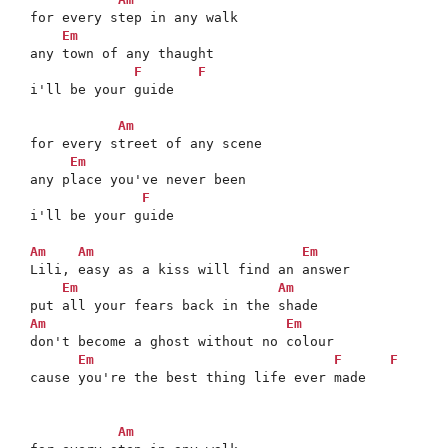
for every step in any walk

Em
any town of any thaught

F
F
i'll be your guide

Am
for every street of any scene

Em
any place you've never been

F
i'll be your guide

Am
Am
Em
Lili, easy as a kiss will find an answer

Em
Am
Am
Em
don't become a ghost without no colour

Em
F
F
cause you're the best thing life ever made

Am