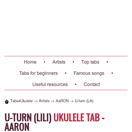
Home
•
Artists
•
Top tabs
•
Tabs for beginners
•
Famous songs
•
Useful resources
•
Contact
Tabs4Ukulele
→
Artists
→
AaRON
→
U-turn (Lili)
U-TURN (LILI)
UKULELE TAB
-
AARON