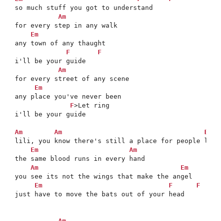
so much stuff you got to understand

Am
for every step in any walk

Em
any town of any thaught

F
F
i'll be your guide

Am
for every street of any scene

Em
any place you've never been

F
>Let ring

i'll be your guide

Am
Am
Em
lili, you know there's still a place for people like 
Em
Am
the same blood runs in every hand

Am
Em
you see its not the wings that make the angel

Em
F
F
just have to move the bats out of your head

Am